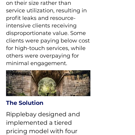
on their size rather than
service utilization, resulting in
profit leaks and resource-
intensive clients receiving
disproportionate value. Some
clients were paying below cost
for high-touch services, while
others were overpaying for
minimal engagement.
The Solution
Ripplebay designed and
implemented a tiered
pricing model with four