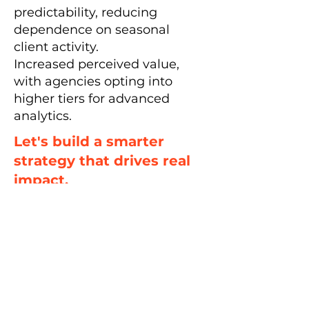
predictability, reducing
dependence on seasonal
client activity.
Increased perceived value,
with agencies opting into
higher tiers for advanced
analytics.
Let's build a smarter
strategy that drives real
impact.
Let's Talk
< Back