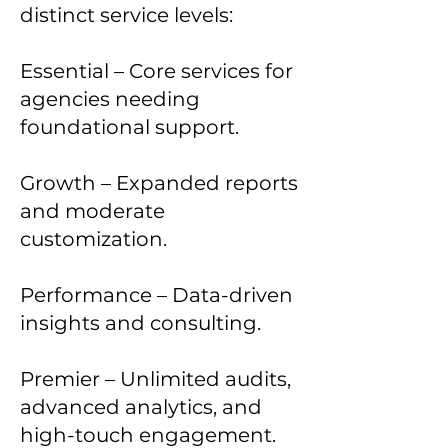
distinct service levels:
Essential – Core services for
agencies needing
foundational support.
Growth – Expanded reports
and moderate
customization.
Performance – Data-driven
insights and consulting.
Premier – Unlimited audits,
advanced analytics, and
high-touch engagement.