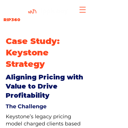
RIP360
Case Study:
Keystone
Strategy
Aligning Pricing with
Value to Drive
Profitability
The Challenge
Keystone’s legacy pricing
model charged clients based