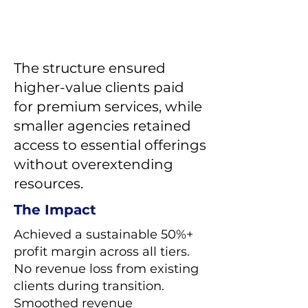
The structure ensured
higher-value clients paid
for premium services, while
smaller agencies retained
access to essential offerings
without overextending
resources.
The Impact
Achieved a sustainable 50%+
profit margin across all tiers.
No revenue loss from existing
clients during transition.
Smoothed revenue